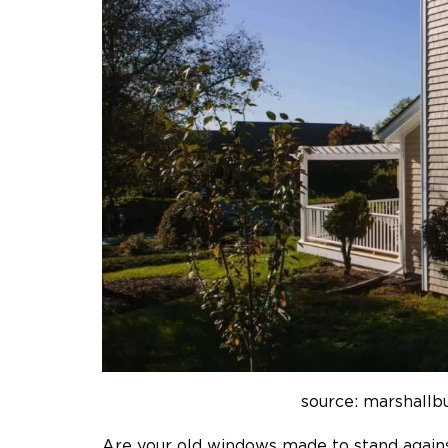
source: marshallb
Are your old windows made to stand again