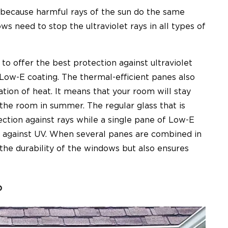
 because harmful rays of the sun do the same
 need to stop the ultraviolet rays in all types of
 offer the best protection against ultraviolet
 Low-E coating. The thermal-efficient panes also
tion of heat. It means that your room will stay
r the room in summer. The regular glass that is
ction against rays while a single pane of Low-E
n against UV. When several panes are combined in
the durability of the windows but also ensures
o