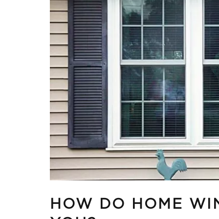
HOW DO HOME WI