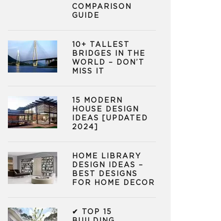
COMPARISON
GUIDE
10+ TALLEST
BRIDGES IN THE
WORLD – DON’T
MISS IT
15 MODERN
HOUSE DESIGN
IDEAS [UPDATED
2024]
HOME LIBRARY
DESIGN IDEAS –
BEST DESIGNS
FOR HOME DECOR
✔ TOP 15