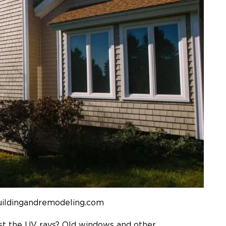
uildingandremodeling.com
st the UV rays? Old windows and other