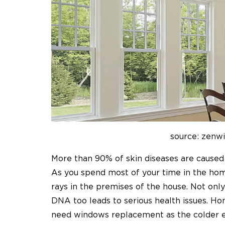
source: zenw
More than 90% of skin diseases are cause
As you spend most of your time in the hom
rays in the premises of the house. Not onl
DNA too leads to serious health issues. Ho
need windows replacement as the colder e