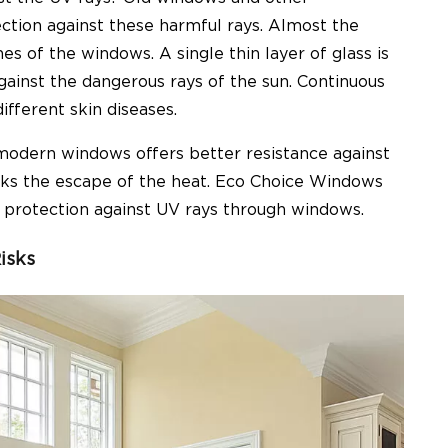
ection against these harmful rays. Almost the
 of the windows. A single thin layer of glass is
gainst the dangerous rays of the sun. Continuous
fferent skin diseases.
 modern windows offers better resistance against
ocks the escape of the heat. Eco Choice Windows
r protection against UV rays through windows.
isks