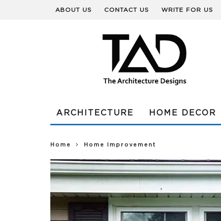
ABOUT US
CONTACT US
WRITE FOR US
ARCHITECTURE
HOME DECOR
Home
Home Improvement