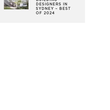
BUILDING
DESIGNERS IN
SYDNEY – BEST
OF 2024