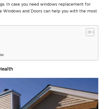
ings. In case you need windows replacement for
oice Windows and Doors can help you with the most
ou
Health