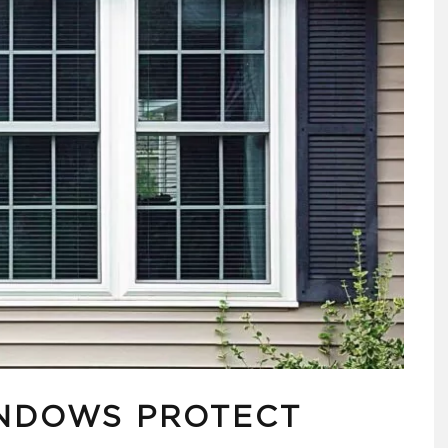
NDOWS PROTECT