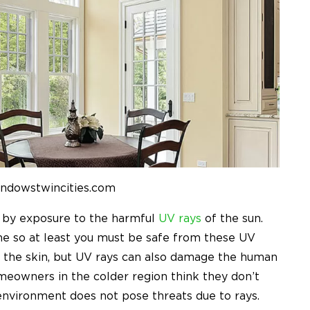
indowstwincities.com
d by exposure to the harmful
UV rays
of the sun.
e so at least you must be safe from these UV
y the skin, but UV rays can also damage the human
meowners in the colder region think they don’t
nvironment does not pose threats due to rays.