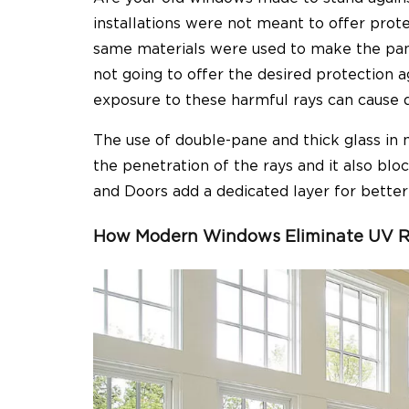
installations were not meant to offer prot
same materials were used to make the panes
not going to offer the desired protection a
exposure to these harmful rays can cause di
The use of double-pane and thick glass in
the penetration of the rays and it also bl
and Doors add a dedicated layer for bette
How Modern Windows Eliminate UV R