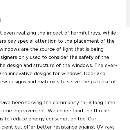
1
 even realizing the impact of harmful rays. While
ers pay special attention to the placement of the
windows are the source of light that is being
signers only used to consider the safety of the
he design and structure of the windows. The ever-
and innovative designs for windows. Door and
w designs and materials to serve the purpose of
have been serving the community for a long time
or home improvement. We understand the threats
 is to reduce energy consumption too. Our
icient but offer better resistance against UV rays