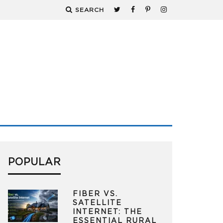
SEARCH
POPULAR
FIBER VS.
SATELLITE
INTERNET: THE
ESSENTIAL RURAL