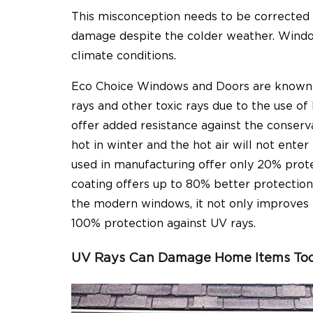
This misconception needs to be corrected
damage despite the colder weather. Windows
climate conditions.
Eco Choice Windows and Doors are known to
rays and other toxic rays due to the use of
offer added resistance against the conserva
hot in winter and the hot air will not ente
used in manufacturing offer only 20% prote
coating offers up to 80% better protectio
the modern windows, it not only improves 
100% protection against UV rays.
UV Rays Can Damage Home Items To