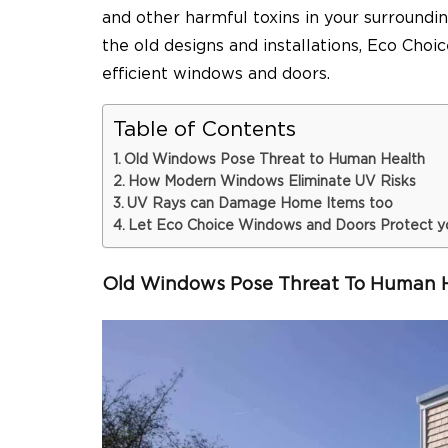
and other harmful toxins in your surround
the old designs and installations, Eco Ch
efficient windows and doors.
Table of Contents
Old Windows Pose Threat to Human Health
How Modern Windows Eliminate UV Risks
UV Rays can Damage Home Items too
Let Eco Choice Windows and Doors Protect y
Old Windows Pose Threat To Human 