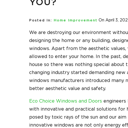
YOU?
On April 3, 202
Posted In:
Home Improvement
We are destroying our environment without
designing the home or any building, design
windows. Apart from the aesthetic values, 
allowed to enter your home. In the past, de
house so there was nothing special about t
changing industry started demanding new 
windows manufacturers introduced many ne
better aesthetic value and safety.
Eco Choice Windows and Doors
engineers 
with innovative and practical solutions f
posed by toxic rays of the sun and our aim
innovative windows are not only energy eff