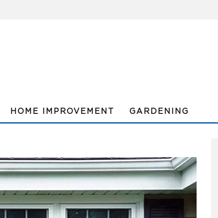
HOME IMPROVEMENT
GARDENING